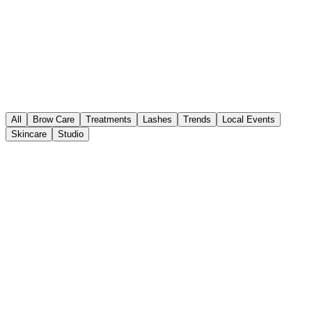
All
Brow Care
Treatments
Lashes
Trends
Local Events
Skincare
Studio
Bridal Beauty
Aug 03, 2026
•
3 min read
Wedding Ready: The Luxury Bridal
Brow Timeline for Charlotte Brides
Planning a Charlotte wedding? Discover the essential timeline for
flawless bridal brows at Fort Mill's premier luxury studio, Brows by
Nisha.
Bridal Beauty